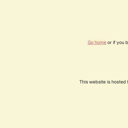
Go home
or if you 
This website is hosted 