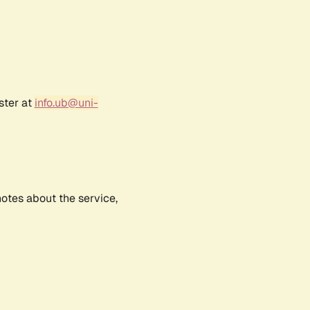
ster at
info.ub@uni-
notes about the service,