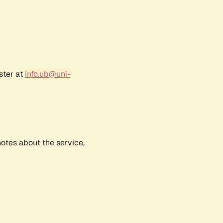
ster at
info.ub@uni-
notes about the service,