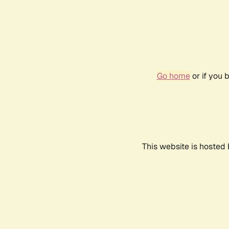
Go home
or if you 
This website is hosted 