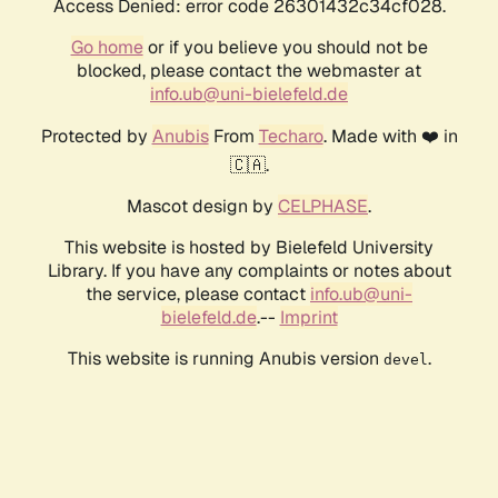
Access Denied: error code 26301432c34cf028.
Go home
or if you believe you should not be
blocked, please contact the webmaster at
info.ub@uni-bielefeld.de
Protected by
Anubis
From
Techaro
. Made with ❤️ in
🇨🇦.
Mascot design by
CELPHASE
.
This website is hosted by Bielefeld University
Library. If you have any complaints or notes about
the service, please contact
info.ub@uni-
bielefeld.de
.--
Imprint
This website is running Anubis version
.
devel