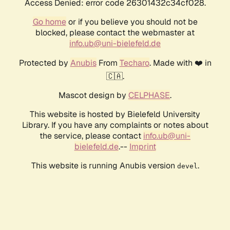
Access Denied: error code 26301432c34cf028.
Go home
or if you believe you should not be
blocked, please contact the webmaster at
info.ub@uni-bielefeld.de
Protected by
Anubis
From
Techaro
. Made with ❤️ in
🇨🇦.
Mascot design by
CELPHASE
.
This website is hosted by Bielefeld University
Library. If you have any complaints or notes about
the service, please contact
info.ub@uni-
bielefeld.de
.--
Imprint
This website is running Anubis version
.
devel