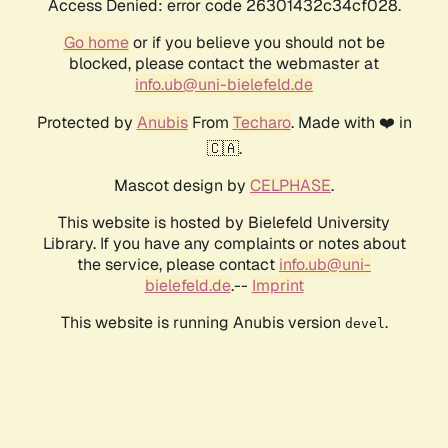
Access Denied: error code 26301432c34cf028.
Go home
or if you believe you should not be
blocked, please contact the webmaster at
info.ub@uni-bielefeld.de
Protected by
Anubis
From
Techaro
. Made with ❤️ in
🇨🇦.
Mascot design by
CELPHASE
.
This website is hosted by Bielefeld University
Library. If you have any complaints or notes about
the service, please contact
info.ub@uni-
bielefeld.de
.--
Imprint
This website is running Anubis version
.
devel