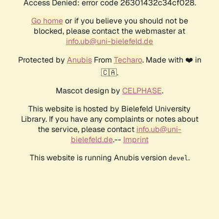
Access Denied: error code 26301432c34cf028.
Go home
or if you believe you should not be
blocked, please contact the webmaster at
info.ub@uni-bielefeld.de
Protected by
Anubis
From
Techaro
. Made with ❤️ in
🇨🇦.
Mascot design by
CELPHASE
.
This website is hosted by Bielefeld University
Library. If you have any complaints or notes about
the service, please contact
info.ub@uni-
bielefeld.de
.--
Imprint
This website is running Anubis version
.
devel