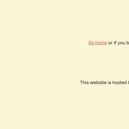
Go home
or if you 
This website is hosted 