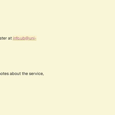
ster at
info.ub@uni-
notes about the service,