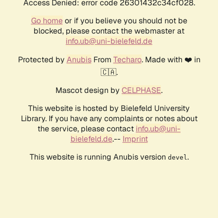
Access Denied: error code 26301432c34cf028.
Go home
or if you believe you should not be
blocked, please contact the webmaster at
info.ub@uni-bielefeld.de
Protected by
Anubis
From
Techaro
. Made with ❤️ in
🇨🇦.
Mascot design by
CELPHASE
.
This website is hosted by Bielefeld University
Library. If you have any complaints or notes about
the service, please contact
info.ub@uni-
bielefeld.de
.--
Imprint
This website is running Anubis version
.
devel