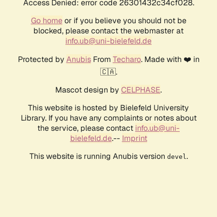
Access Denied: error code 26301432c34cf028.
Go home
or if you believe you should not be
blocked, please contact the webmaster at
info.ub@uni-bielefeld.de
Protected by
Anubis
From
Techaro
. Made with ❤️ in
🇨🇦.
Mascot design by
CELPHASE
.
This website is hosted by Bielefeld University
Library. If you have any complaints or notes about
the service, please contact
info.ub@uni-
bielefeld.de
.--
Imprint
This website is running Anubis version
.
devel