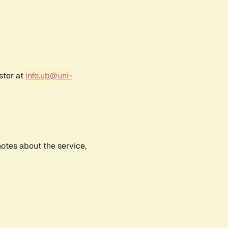
ster at
info.ub@uni-
notes about the service,