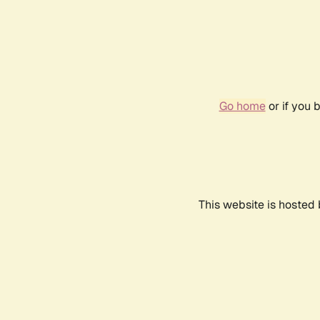
Go home
or if you 
This website is hosted 