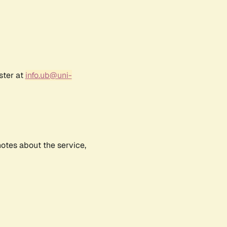
ster at
info.ub@uni-
notes about the service,