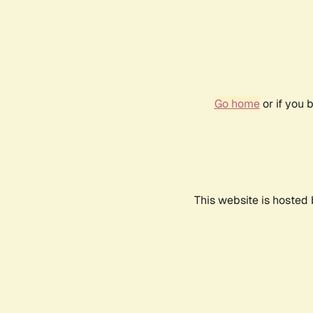
Go home
or if you 
This website is hosted 