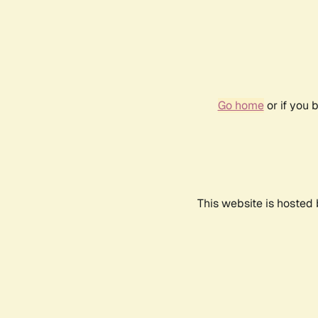
Go home
or if you 
This website is hosted 