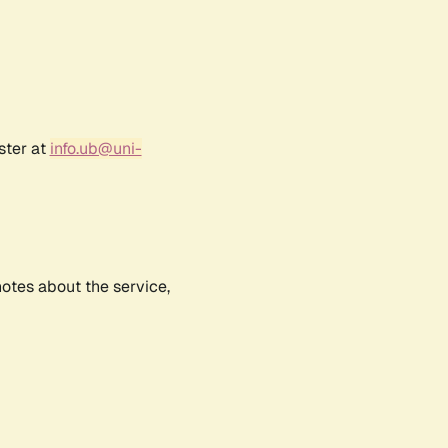
ster at
info.ub@uni-
notes about the service,