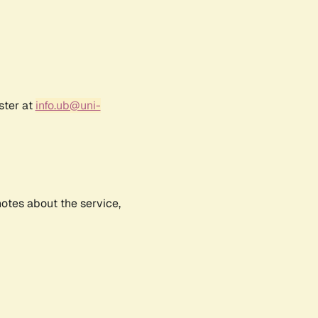
ster at
info.ub@uni-
notes about the service,