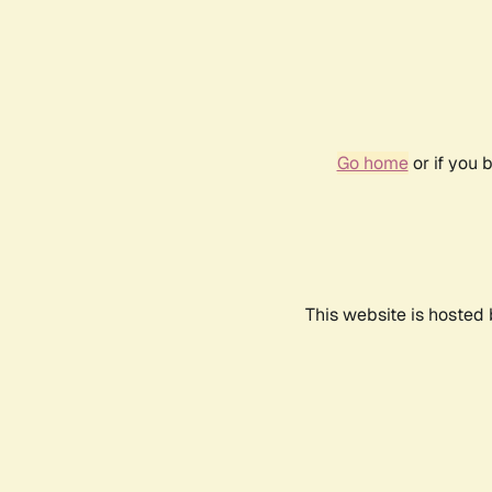
Go home
or if you 
This website is hosted 