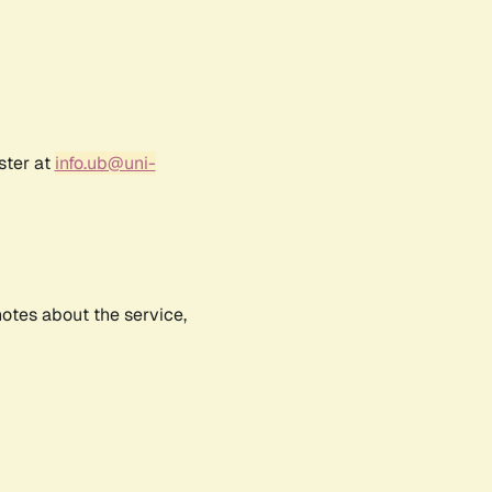
ster at
info.ub@uni-
notes about the service,