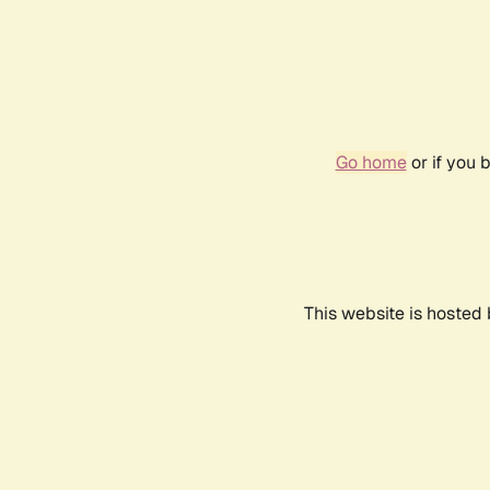
Go home
or if you 
This website is hosted 