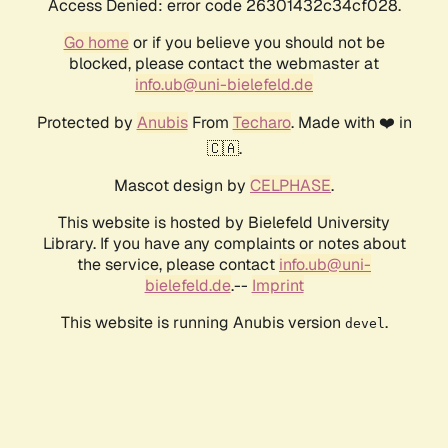
Access Denied: error code 26301432c34cf028.
Go home
or if you believe you should not be
blocked, please contact the webmaster at
info.ub@uni-bielefeld.de
Protected by
Anubis
From
Techaro
. Made with ❤️ in
🇨🇦.
Mascot design by
CELPHASE
.
This website is hosted by Bielefeld University
Library. If you have any complaints or notes about
the service, please contact
info.ub@uni-
bielefeld.de
.--
Imprint
This website is running Anubis version
.
devel