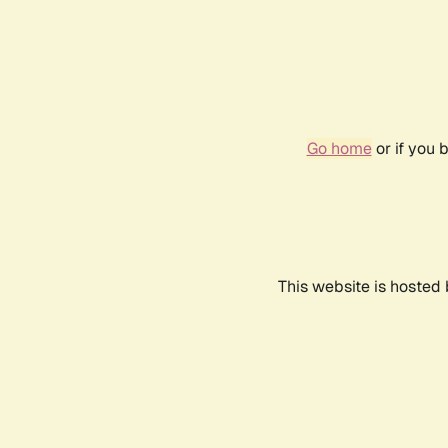
Go home
or if you 
This website is hosted 