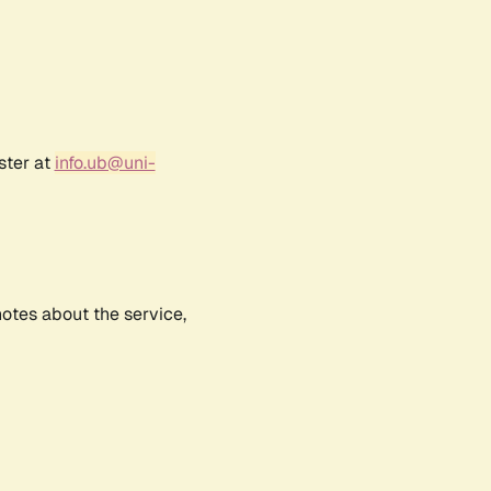
ster at
info.ub@uni-
notes about the service,