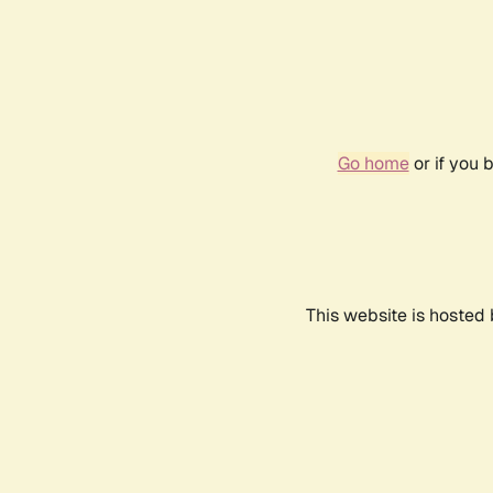
Go home
or if you 
This website is hosted 