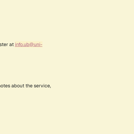
ster at
info.ub@uni-
notes about the service,