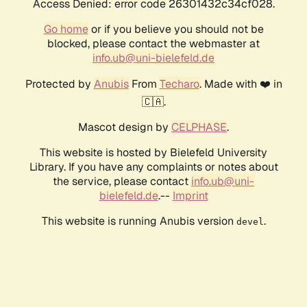
Access Denied: error code 26301432c34cf028.
Go home
or if you believe you should not be
blocked, please contact the webmaster at
info.ub@uni-bielefeld.de
Protected by
Anubis
From
Techaro
. Made with ❤️ in
🇨🇦.
Mascot design by
CELPHASE
.
This website is hosted by Bielefeld University
Library. If you have any complaints or notes about
the service, please contact
info.ub@uni-
bielefeld.de
.--
Imprint
This website is running Anubis version
.
devel