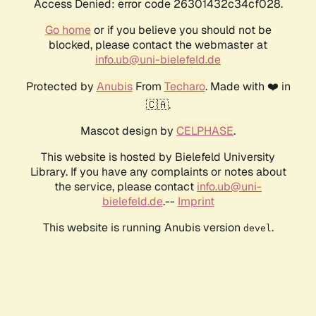
Access Denied: error code 26301432c34cf028.
Go home
or if you believe you should not be
blocked, please contact the webmaster at
info.ub@uni-bielefeld.de
Protected by
Anubis
From
Techaro
. Made with ❤️ in
🇨🇦.
Mascot design by
CELPHASE
.
This website is hosted by Bielefeld University
Library. If you have any complaints or notes about
the service, please contact
info.ub@uni-
bielefeld.de
.--
Imprint
This website is running Anubis version
.
devel