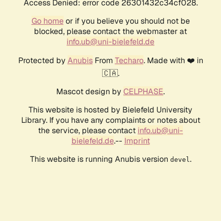
Access Denied: error code 26301432c34cf028.
Go home
or if you believe you should not be
blocked, please contact the webmaster at
info.ub@uni-bielefeld.de
Protected by
Anubis
From
Techaro
. Made with ❤️ in
🇨🇦.
Mascot design by
CELPHASE
.
This website is hosted by Bielefeld University
Library. If you have any complaints or notes about
the service, please contact
info.ub@uni-
bielefeld.de
.--
Imprint
This website is running Anubis version
.
devel