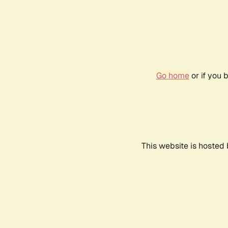
Go home
or if you 
This website is hosted 