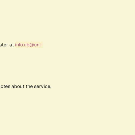
ster at
info.ub@uni-
notes about the service,