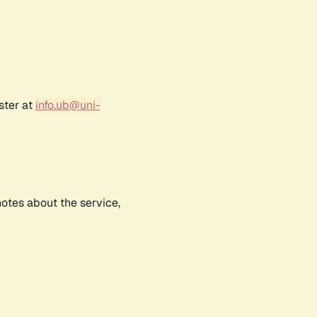
ster at
info.ub@uni-
notes about the service,