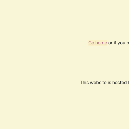
Go home
or if you 
This website is hosted 