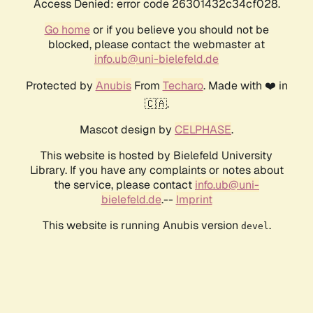
Access Denied: error code 26301432c34cf028.
Go home
or if you believe you should not be
blocked, please contact the webmaster at
info.ub@uni-bielefeld.de
Protected by
Anubis
From
Techaro
. Made with ❤️ in
🇨🇦.
Mascot design by
CELPHASE
.
This website is hosted by Bielefeld University
Library. If you have any complaints or notes about
the service, please contact
info.ub@uni-
bielefeld.de
.--
Imprint
This website is running Anubis version
.
devel