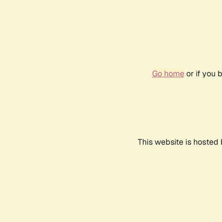
Go home
or if you 
This website is hosted 