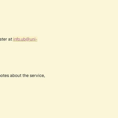
ster at
info.ub@uni-
notes about the service,