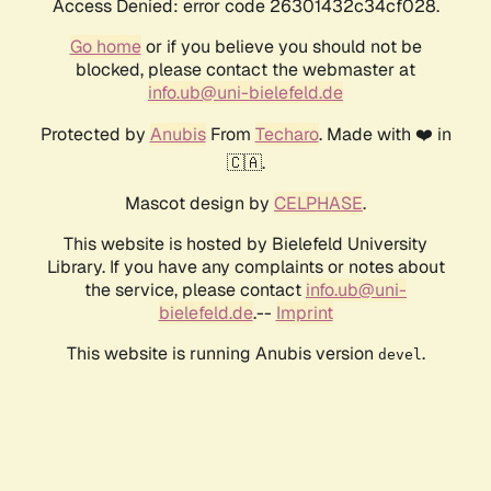
Access Denied: error code 26301432c34cf028.
Go home
or if you believe you should not be
blocked, please contact the webmaster at
info.ub@uni-bielefeld.de
Protected by
Anubis
From
Techaro
. Made with ❤️ in
🇨🇦.
Mascot design by
CELPHASE
.
This website is hosted by Bielefeld University
Library. If you have any complaints or notes about
the service, please contact
info.ub@uni-
bielefeld.de
.--
Imprint
This website is running Anubis version
.
devel