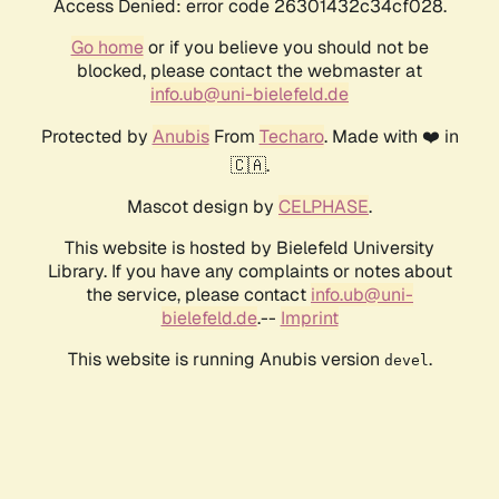
Access Denied: error code 26301432c34cf028.
Go home
or if you believe you should not be
blocked, please contact the webmaster at
info.ub@uni-bielefeld.de
Protected by
Anubis
From
Techaro
. Made with ❤️ in
🇨🇦.
Mascot design by
CELPHASE
.
This website is hosted by Bielefeld University
Library. If you have any complaints or notes about
the service, please contact
info.ub@uni-
bielefeld.de
.--
Imprint
This website is running Anubis version
.
devel