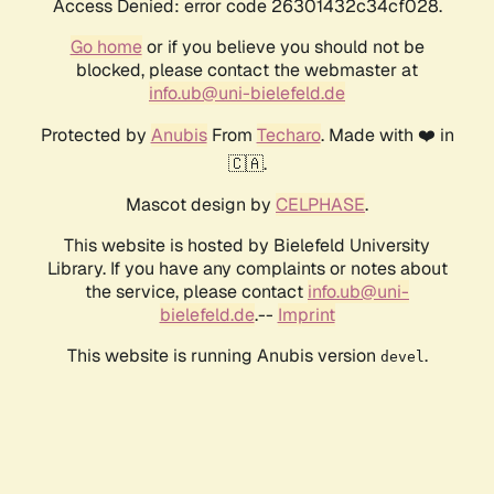
Access Denied: error code 26301432c34cf028.
Go home
or if you believe you should not be
blocked, please contact the webmaster at
info.ub@uni-bielefeld.de
Protected by
Anubis
From
Techaro
. Made with ❤️ in
🇨🇦.
Mascot design by
CELPHASE
.
This website is hosted by Bielefeld University
Library. If you have any complaints or notes about
the service, please contact
info.ub@uni-
bielefeld.de
.--
Imprint
This website is running Anubis version
.
devel