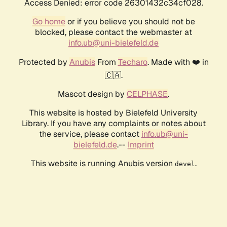
Access Denied: error code 26301432c34cf028.
Go home
or if you believe you should not be
blocked, please contact the webmaster at
info.ub@uni-bielefeld.de
Protected by
Anubis
From
Techaro
. Made with ❤️ in
🇨🇦.
Mascot design by
CELPHASE
.
This website is hosted by Bielefeld University
Library. If you have any complaints or notes about
the service, please contact
info.ub@uni-
bielefeld.de
.--
Imprint
This website is running Anubis version
.
devel