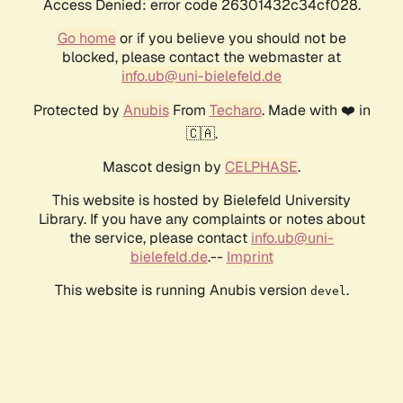
Access Denied: error code 26301432c34cf028.
Go home
or if you believe you should not be
blocked, please contact the webmaster at
info.ub@uni-bielefeld.de
Protected by
Anubis
From
Techaro
. Made with ❤️ in
🇨🇦.
Mascot design by
CELPHASE
.
This website is hosted by Bielefeld University
Library. If you have any complaints or notes about
the service, please contact
info.ub@uni-
bielefeld.de
.--
Imprint
This website is running Anubis version
.
devel