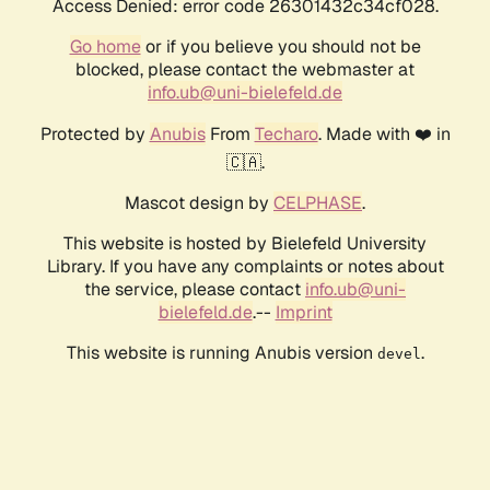
Access Denied: error code 26301432c34cf028.
Go home
or if you believe you should not be
blocked, please contact the webmaster at
info.ub@uni-bielefeld.de
Protected by
Anubis
From
Techaro
. Made with ❤️ in
🇨🇦.
Mascot design by
CELPHASE
.
This website is hosted by Bielefeld University
Library. If you have any complaints or notes about
the service, please contact
info.ub@uni-
bielefeld.de
.--
Imprint
This website is running Anubis version
.
devel