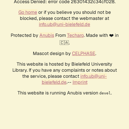
Access Denied: error code 26301432c34cf028.
Go home
or if you believe you should not be
blocked, please contact the webmaster at
info.ub@uni-bielefeld.de
Protected by
Anubis
From
Techaro
. Made with ❤️ in
🇨🇦.
Mascot design by
CELPHASE
.
This website is hosted by Bielefeld University
Library. If you have any complaints or notes about
the service, please contact
info.ub@uni-
bielefeld.de
.--
Imprint
This website is running Anubis version
.
devel