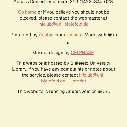
Access Denied: error code 26301432c34cf028.
Go home
or if you believe you should not be
blocked, please contact the webmaster at
info.ub@uni-bielefeld.de
Protected by
Anubis
From
Techaro
. Made with ❤️ in
🇨🇦.
Mascot design by
CELPHASE
.
This website is hosted by Bielefeld University
Library. If you have any complaints or notes about
the service, please contact
info.ub@uni-
bielefeld.de
.--
Imprint
This website is running Anubis version
.
devel