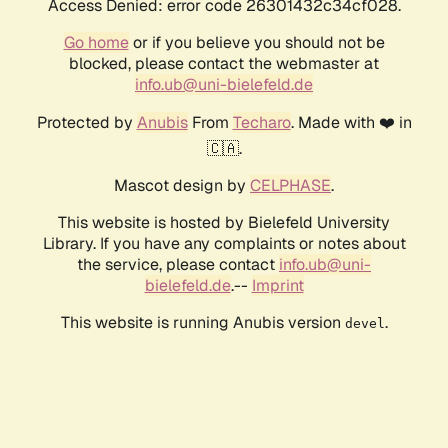
Access Denied: error code 26301432c34cf028.
Go home
or if you believe you should not be
blocked, please contact the webmaster at
info.ub@uni-bielefeld.de
Protected by
Anubis
From
Techaro
. Made with ❤️ in
🇨🇦.
Mascot design by
CELPHASE
.
This website is hosted by Bielefeld University
Library. If you have any complaints or notes about
the service, please contact
info.ub@uni-
bielefeld.de
.--
Imprint
This website is running Anubis version
.
devel