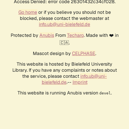
Access Denied: error code 26301432c34cf028.
Go home
or if you believe you should not be
blocked, please contact the webmaster at
info.ub@uni-bielefeld.de
Protected by
Anubis
From
Techaro
. Made with ❤️ in
🇨🇦.
Mascot design by
CELPHASE
.
This website is hosted by Bielefeld University
Library. If you have any complaints or notes about
the service, please contact
info.ub@uni-
bielefeld.de
.--
Imprint
This website is running Anubis version
.
devel