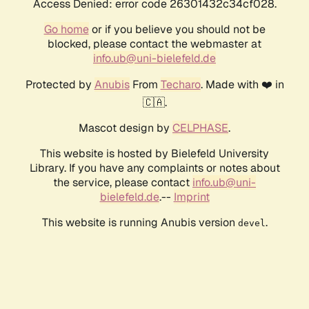
Access Denied: error code 26301432c34cf028.
Go home
or if you believe you should not be
blocked, please contact the webmaster at
info.ub@uni-bielefeld.de
Protected by
Anubis
From
Techaro
. Made with ❤️ in
🇨🇦.
Mascot design by
CELPHASE
.
This website is hosted by Bielefeld University
Library. If you have any complaints or notes about
the service, please contact
info.ub@uni-
bielefeld.de
.--
Imprint
This website is running Anubis version
.
devel