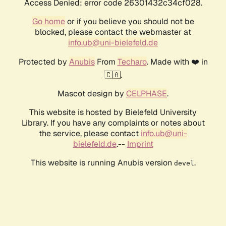
Access Denied: error code 26301432c34cf028.
Go home
or if you believe you should not be
blocked, please contact the webmaster at
info.ub@uni-bielefeld.de
Protected by
Anubis
From
Techaro
. Made with ❤️ in
🇨🇦.
Mascot design by
CELPHASE
.
This website is hosted by Bielefeld University
Library. If you have any complaints or notes about
the service, please contact
info.ub@uni-
bielefeld.de
.--
Imprint
This website is running Anubis version
.
devel