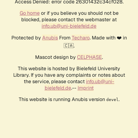
Access Denied: error code 26301432c34cf028.
Go home
or if you believe you should not be
blocked, please contact the webmaster at
info.ub@uni-bielefeld.de
Protected by
Anubis
From
Techaro
. Made with ❤️ in
🇨🇦.
Mascot design by
CELPHASE
.
This website is hosted by Bielefeld University
Library. If you have any complaints or notes about
the service, please contact
info.ub@uni-
bielefeld.de
.--
Imprint
This website is running Anubis version
.
devel