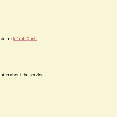
ster at
info.ub@uni-
notes about the service,