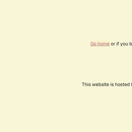
Go home
or if you 
This website is hosted 