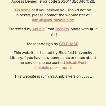
Access Denied: error code 26301432c34cf028.
Go home
or if you believe you should not be
blocked, please contact the webmaster at
info.ub@uni-bielefeld.de
Protected by
Anubis
From
Techaro
. Made with ❤️ in
🇨🇦.
Mascot design by
CELPHASE
.
This website is hosted by Bielefeld University
Library. If you have any complaints or notes about
the service, please contact
info.ub@uni-
bielefeld.de
.--
Imprint
This website is running Anubis version
.
devel