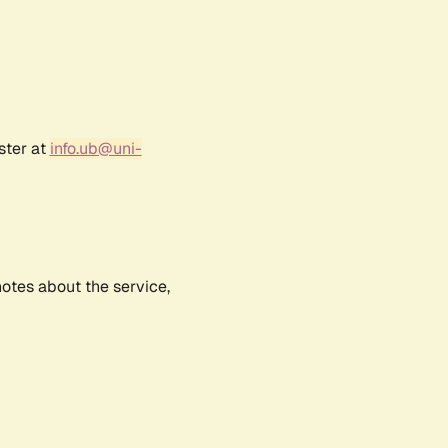
ster at
info.ub@uni-
notes about the service,