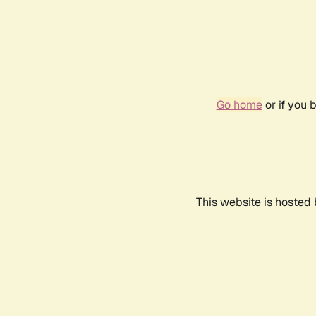
Go home
or if you 
This website is hosted 