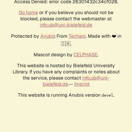
Access Denied: error code 26301432c34cf028.
Go home
or if you believe you should not be
blocked, please contact the webmaster at
info.ub@uni-bielefeld.de
Protected by
Anubis
From
Techaro
. Made with ❤️ in
🇨🇦.
Mascot design by
CELPHASE
.
This website is hosted by Bielefeld University
Library. If you have any complaints or notes about
the service, please contact
info.ub@uni-
bielefeld.de
.--
Imprint
This website is running Anubis version
.
devel