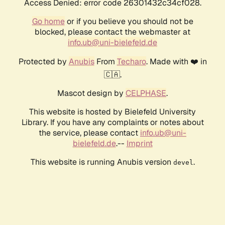
Access Denied: error code 26301432c34cf028.
Go home
or if you believe you should not be
blocked, please contact the webmaster at
info.ub@uni-bielefeld.de
Protected by
Anubis
From
Techaro
. Made with ❤️ in
🇨🇦.
Mascot design by
CELPHASE
.
This website is hosted by Bielefeld University
Library. If you have any complaints or notes about
the service, please contact
info.ub@uni-
bielefeld.de
.--
Imprint
This website is running Anubis version
.
devel