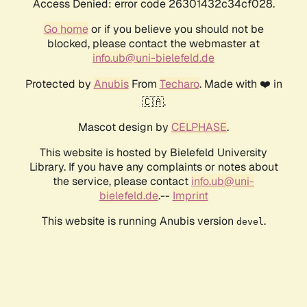
Access Denied: error code 26301432c34cf028.
Go home
or if you believe you should not be
blocked, please contact the webmaster at
info.ub@uni-bielefeld.de
Protected by
Anubis
From
Techaro
. Made with ❤️ in
🇨🇦.
Mascot design by
CELPHASE
.
This website is hosted by Bielefeld University
Library. If you have any complaints or notes about
the service, please contact
info.ub@uni-
bielefeld.de
.--
Imprint
This website is running Anubis version
.
devel